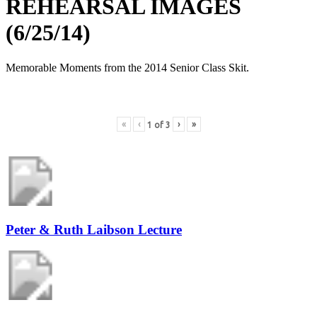
REHEARSAL IMAGES
(6/25/14)
Memorable Moments from the 2014 Senior Class Skit.
«
‹
›
»
1
of
3
Peter & Ruth Laibson Lecture