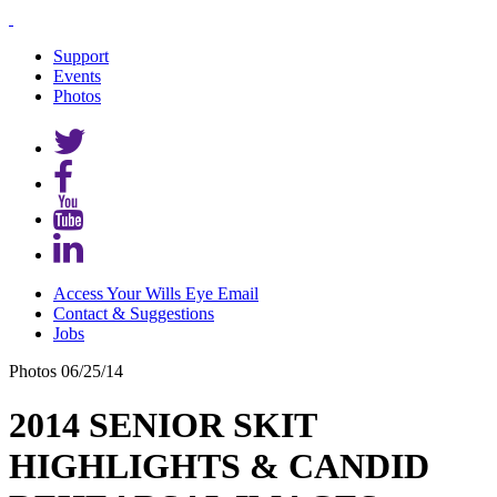
Support
Events
Photos
Access Your Wills Eye Email
Contact & Suggestions
Jobs
Photos
06/25/14
2014 SENIOR SKIT
HIGHLIGHTS & CANDID