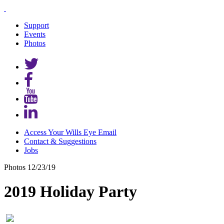
Support
Events
Photos
Access Your Wills Eye Email
Contact & Suggestions
Jobs
Photos
12/23/19
2019 Holiday Party