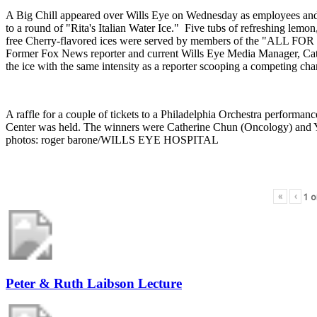
A Big Chill appeared over Wills Eye on Wednesday as employees and 
to a round of "Rita's Italian Water Ice." Five tubs of refreshing lemon
free Cherry-flavored ices were served by members of the "ALL FO
Former Fox News reporter and current Wills Eye Media Manager, Ca
the ice with the same intensity as a reporter scooping a competing cha
A raffle for a couple of tickets to a Philadelphia Orchestra performa
Center was held. The winners were Catherine Chun (Oncology) and 
photos: roger barone/WILLS EYE HOSPITAL
«
‹
1
o
Peter & Ruth Laibson Lecture