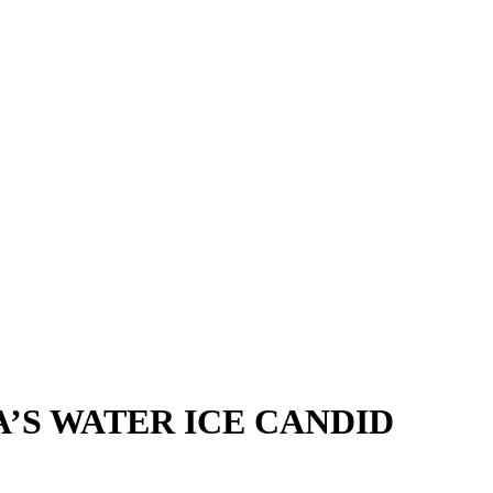
A’S WATER ICE CANDID