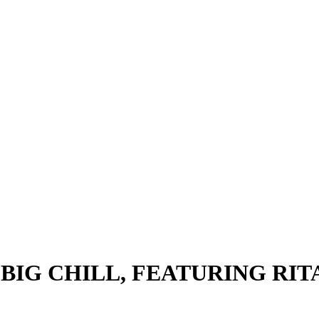
BIG CHILL, FEATURING RIT