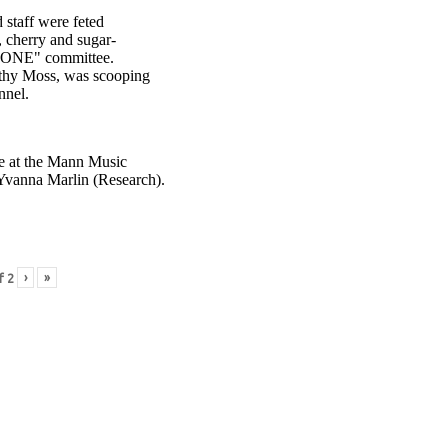
staff were feted
, cherry and sugar-
R ONE" committee.
thy Moss, was scooping
nnel.
nce at the Mann Music
Yvanna Marlin (Research).
›
»
f
2