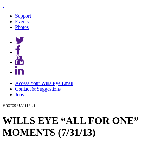
Support
Events
Photos
Access Your Wills Eye Email
Contact & Suggestions
Jobs
Photos
07/31/13
WILLS EYE “ALL FOR ONE” 
MOMENTS (7/31/13)