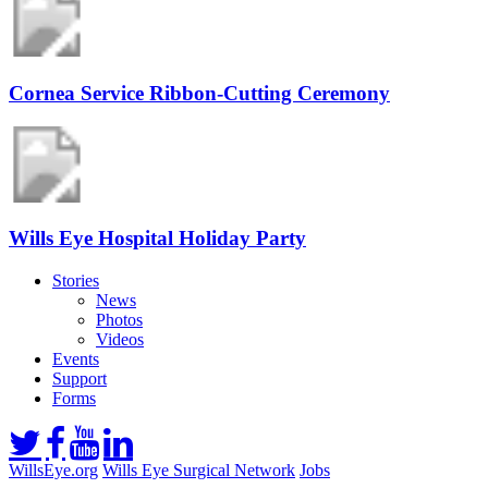
Cornea Service Ribbon-Cutting Ceremony
Wills Eye Hospital Holiday Party
Stories
News
Photos
Videos
Events
Support
Forms
WillsEye.org
Wills Eye Surgical Network
Jobs