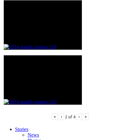
«
‹
›
»
2
of
4
Stories
News