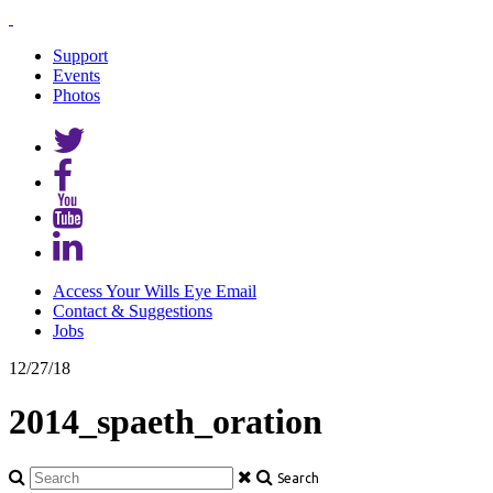
Support
Events
Photos
Access Your Wills Eye Email
Contact & Suggestions
Jobs
12/27/18
2014_spaeth_oration
Search