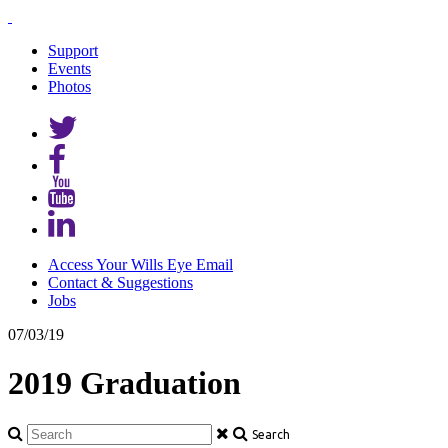
Support
Events
Photos
Access Your Wills Eye Email
Contact & Suggestions
Jobs
07/03/19
2019 Graduation
Search