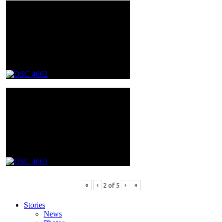
«
‹
›
»
2
of
5
Stories
News