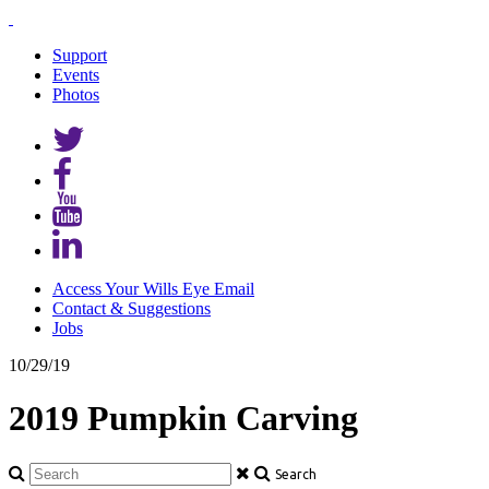
Support
Events
Photos
Access Your Wills Eye Email
Contact & Suggestions
Jobs
10/29/19
2019 Pumpkin Carving
Search