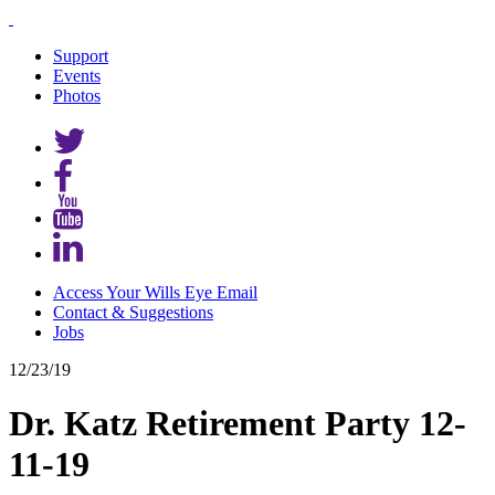
Support
Events
Photos
Access Your Wills Eye Email
Contact & Suggestions
Jobs
12/23/19
Dr. Katz Retirement Party 12-
11-19