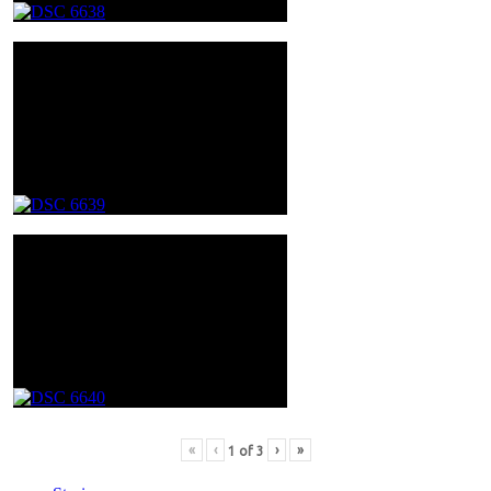
«
‹
›
»
1
of
3