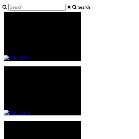
Search