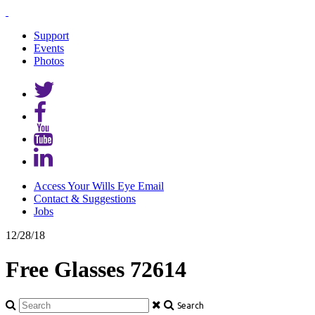
Support
Events
Photos
Access Your Wills Eye Email
Contact & Suggestions
Jobs
12/28/18
Free Glasses 72614
Search