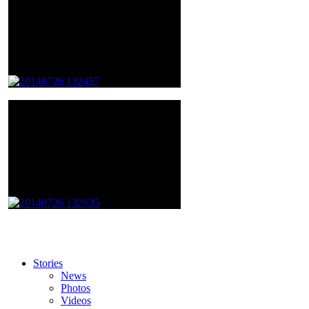
Stories
News
Photos
Videos