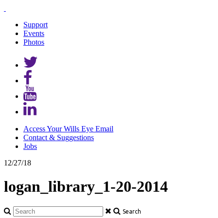
Support
Events
Photos
Access Your Wills Eye Email
Contact & Suggestions
Jobs
12/27/18
logan_library_1-20-2014
Search