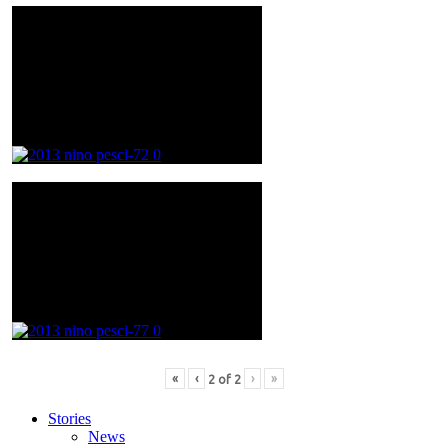
«
‹
›
»
2
of
2
Stories
News