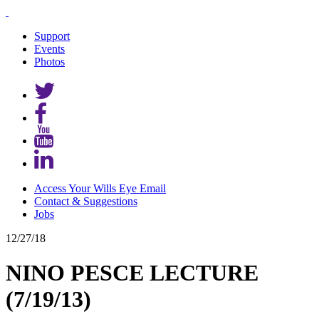
Support
Events
Photos
Access Your Wills Eye Email
Contact & Suggestions
Jobs
12/27/18
NINO PESCE LECTURE
(7/19/13)