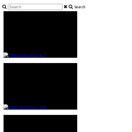
Search