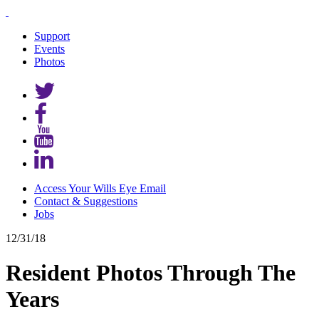
Support
Events
Photos
Access Your Wills Eye Email
Contact & Suggestions
Jobs
12/31/18
Resident Photos Through The
Years