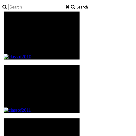
Search