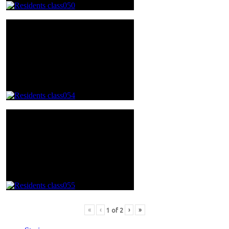
«
‹
›
»
1
of
2