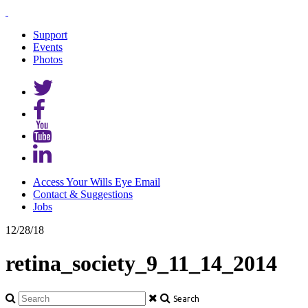
Support
Events
Photos
Access Your Wills Eye Email
Contact & Suggestions
Jobs
12/28/18
retina_society_9_11_14_2014
Search