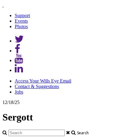
Support
Events
Photos
Access Your Wills Eye Email
Contact & Suggestions
Jobs
12/18/25
Sergott
Search