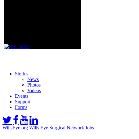
Stories
News
Photos
Videos
Events
Support
Forms
WillsEye.org
Wills Eye Surgical Network
Jobs