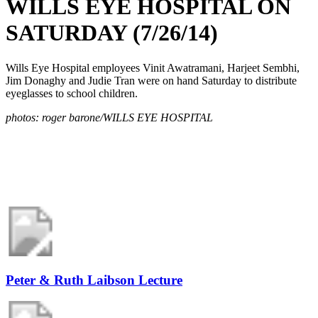
WILLS EYE HOSPITAL ON
SATURDAY (7/26/14)
Wills Eye Hospital employees Vinit Awatramani, Harjeet Sembhi,
Jim Donaghy and Judie Tran were on hand Saturday to distribute
eyeglasses to school children.
photos: roger barone/WILLS EYE HOSPITAL
Peter & Ruth Laibson Lecture