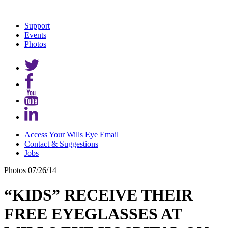
Support
Events
Photos
Access Your Wills Eye Email
Contact & Suggestions
Jobs
Photos
07/26/14
“KIDS” RECEIVE THEIR
FREE EYEGLASSES AT