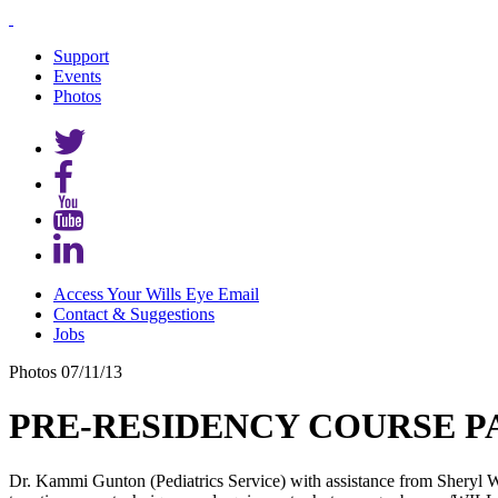
Support
Events
Photos
Access Your Wills Eye Email
Contact & Suggestions
Jobs
Photos
07/11/13
PRE-RESIDENCY COURSE PA
Dr. Kammi Gunton (Pediatrics Service) with assistance from Sheryl W