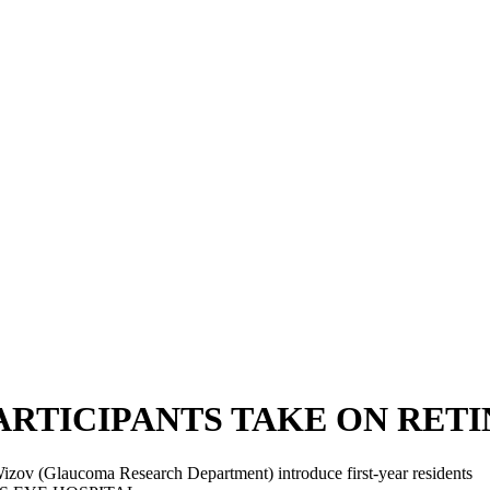
RTICIPANTS TAKE ON RETINO
izov (Glaucoma Research Department) introduce first-year residents