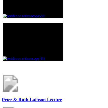
Peter & Ruth Laibson Lecture