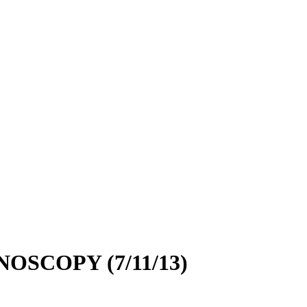
SCOPY (7/11/13)