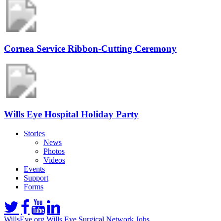
Cornea Service Ribbon-Cutting Ceremony
Wills Eye Hospital Holiday Party
Stories
News
Photos
Videos
Events
Support
Forms
WillsEye.org
Wills Eye Surgical Network
Jobs