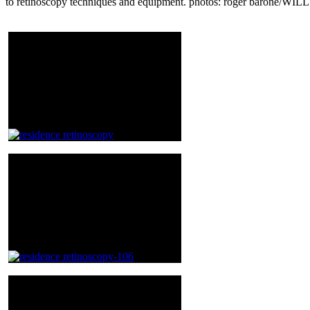
to retinoscopy techniques and equipment. photos: roger barone/