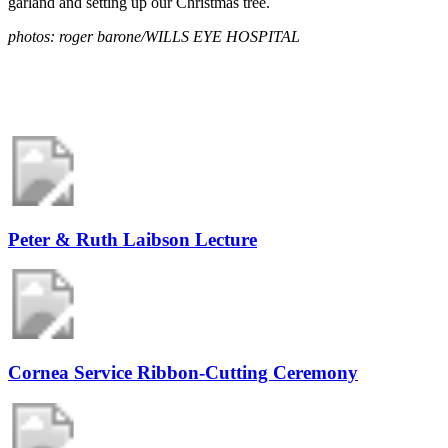
garland and setting up our Christmas tree.
photos: roger barone/WILLS EYE HOSPITAL
Peter & Ruth Laibson Lecture
Cornea Service Ribbon-Cutting Ceremony