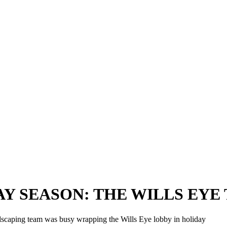
 SEASON: THE WILLS EYE TR
dscaping team was busy wrapping the Wills Eye lobby in holiday