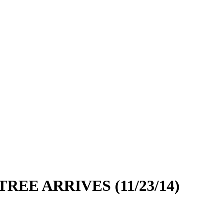
EE ARRIVES (11/23/14)