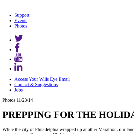
Support
Events
Photos
Access Your Wills Eye Email
Contact & Suggestions
Jobs
Photos
11/23/14
PREPPING FOR THE HOLIDAY
While the city of Philadelphia wrapped up another Marathon, our lan