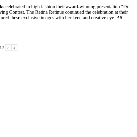
ks
celebrated in high fashion their award-winning presentation "Dr.
ng Contest. The Retina Retinue continued the celebration at their
ured these exclusive images with her keen and creative eye.
All
›
»
f
2