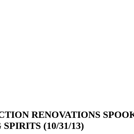
CTION RENOVATIONS SPOOK
IRITS (10/31/13)