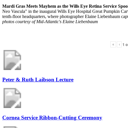
Mardi Gras Meets Mayhem as the Wills Eye Retina Service Spoo
Neo Vascula" in the inaugural Wills Eye Hospital Great Pumpkin Carvi
tenth-floor headquarters, where photographer Elaine Liebenbaum capt
photos courtesy of Mid-Atlantic's Elaine Liebenbaum
«
‹
1
o
Peter & Ruth Laibson Lecture
Cornea Service Ribbon-Cutting Ceremony