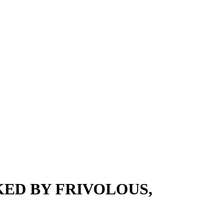
ED BY FRIVOLOUS,