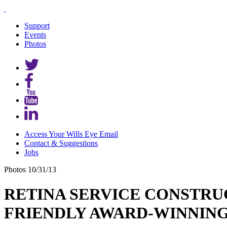
Support
Events
Photos
Access Your Wills Eye Email
Contact & Suggestions
Jobs
Photos
10/31/13
RETINA SERVICE CONSTRU
FRIENDLY AWARD-WINNING SP