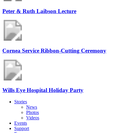
Peter & Ruth Laibson Lecture
Cornea Service Ribbon-Cutting Ceremony
Wills Eye Hospital Holiday Party
Stories
News
Photos
Videos
Events
Support