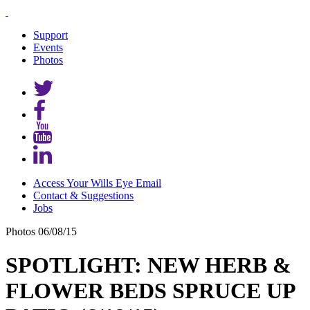
Support
Events
Photos
Access Your Wills Eye Email
Contact & Suggestions
Jobs
Photos
06/08/15
SPOTLIGHT: NEW HERB &
FLOWER BEDS SPRUCE UP