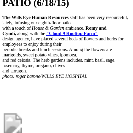
PATIO (6/18/15)
The Wills Eye Human Resources
staff has been very resourceful,
lately, infusing our eighth-floor patio
with a touch of
House & Garden
ambience.
Romy and
Cyndi,
along with the
"Cloud 9 Rooftop Farm"
design agency, have placed several beds of flowers and herbs for
employees to enjoy during their
periodic breaks and lunch sessions. Among the flowers are
marigolds, sweet potato vines, ipomoea,
and red celosia. The herb gardens includes, mint, basil, sage,
rosemary, thyme, oregano, chives
and tarragon.
photo: roger barone/WILLS EYE HOSPITAL