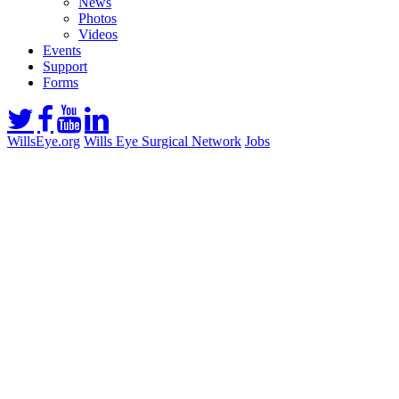
News
Photos
Videos
Events
Support
Forms
WillsEye.org
Wills Eye Surgical Network
Jobs