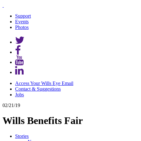
Support
Events
Photos
Access Your Wills Eye Email
Contact & Suggestions
Jobs
02/21/19
Wills Benefits Fair
Stories