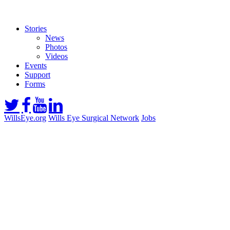
Stories
News
Photos
Videos
Events
Support
Forms
WillsEye.org
Wills Eye Surgical Network
Jobs