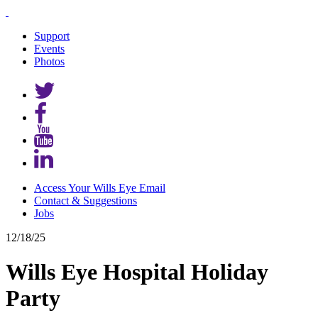
Support
Events
Photos
Access Your Wills Eye Email
Contact & Suggestions
Jobs
12/18/25
Wills Eye Hospital Holiday
Party