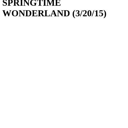
SPRINGTIME
WONDERLAND (3/20/15)