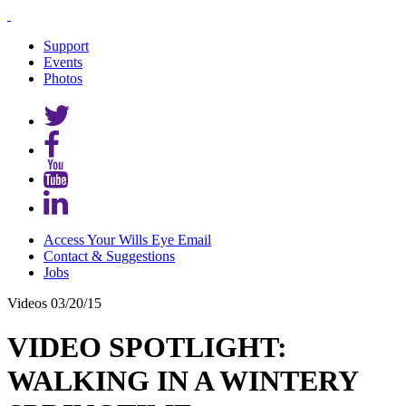
Support
Events
Photos
Access Your Wills Eye Email
Contact & Suggestions
Jobs
Videos
03/20/15
VIDEO SPOTLIGHT:
WALKING IN A WINTERY