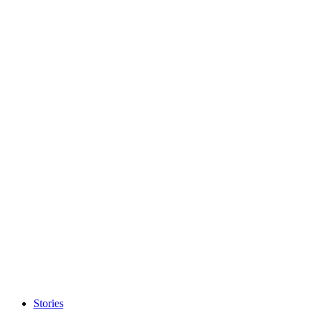
Stories