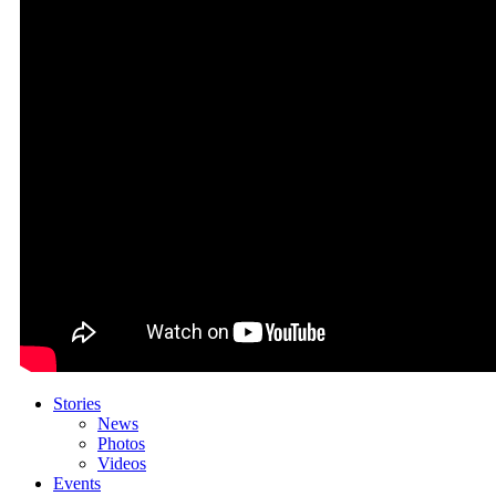
Stories
News
Photos
Videos
Events