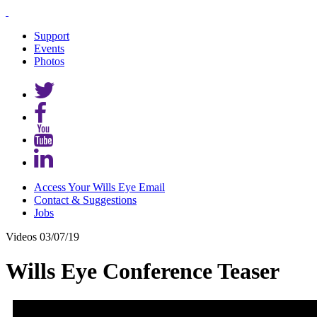
Support
Events
Photos
Access Your Wills Eye Email
Contact & Suggestions
Jobs
Videos
03/07/19
Wills Eye Conference Teaser